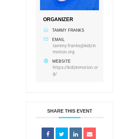
ORGANIZER
TAMMY FRANKS
EMAIL
tammy.franks@kidzin
motion.org
WEBSITE
https://kidzinmotion.or
g/
SHARE THIS EVENT