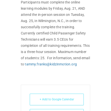
Participants must complete the online
learning modules by Friday, Aug. 21, AND
attend the in-person session on Tuesday,
Aug. 25, in Wilmington, N.C., in order to
successfully complete the training.
Currently certified Child Passenger Safety
Technicians will earn 3.5 CEUs for
completion of all training requirements. This
is a three-hour session. Maximum number
of students: 25. For information, send email
to
tammy.franks@kidzinmotion.org
+ Add to Google Calendar