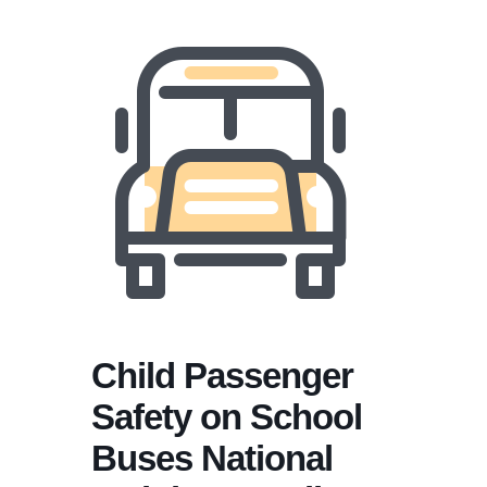
Child Passenger
Safety on School
Buses National