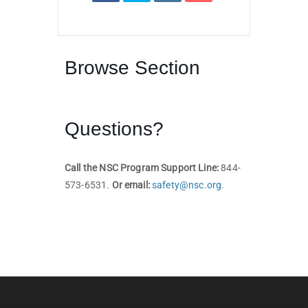
Browse Section
Questions?
Call the NSC Program Support Line:
844-
573-6531.
Or email:
safety@nsc.org
.