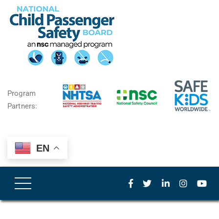
Program
Partners:
EN