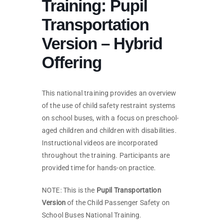
Training: Pupil
Transportation
Version – Hybrid
Offering
This national training provides an overview
of the use of child safety restraint systems
on school buses, with a focus on preschool-
aged children and children with disabilities.
Instructional videos are incorporated
throughout the training. Participants are
provided time for hands-on practice.
NOTE: This is the
Pupil Transportation
Version
of the Child Passenger Safety on
School Buses National Training.