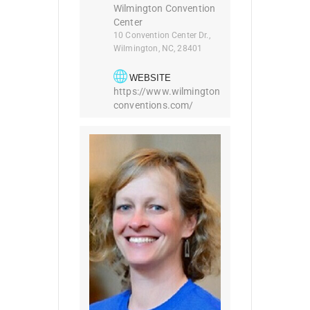
Wilmington Convention
Center
10 Convention Center Dr.,
Wilmington, NC, 28401
WEBSITE
https://www.wilmington
conventions.com/