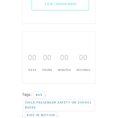
+ iCal / Outlook export
00
00
00
00
DAYS
HOURS
MINUTES
SECONDS
Tags:
,
BUS
CHILD PASSENGER SAFETY ON SCHOOL
BUSES
,
,
KIDZ IN MOTION