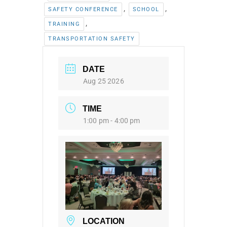
,
,
SAFETY CONFERENCE
SCHOOL
,
TRAINING
TRANSPORTATION SAFETY
DATE
Aug 25 2026
TIME
1:00 pm - 4:00 pm
LOCATION