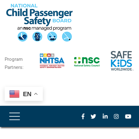
Program
Partners:
EN