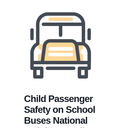
Child Passenger
Safety on School
Buses National