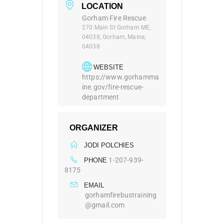
LOCATION
Gorham Fire Rescue
270 Main St Gorham ME,
04038, Gorham, Maine,
04038
WEBSITE
https://www.gorhamma
ine.gov/fire-rescue-
department
ORGANIZER
JODI POLCHIES
1-207-939-
PHONE
8175
EMAIL
gorhamfirebustraining
@gmail.com