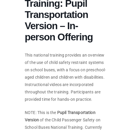
Training: Pupil
Transportation
Version – In-
person Offering
This national training provides an overview
of the use of child safety restraint systems
on school buses, with a focus on preschool-
aged children and children with disabilities.
Instructional videos are incorporated
throughout the training. Participants are
provided time for hands-on practice.
NOTE: This is the
Pupil Transportation
Version
of the Child Passenger Safety on
School Buses National Training. Currently