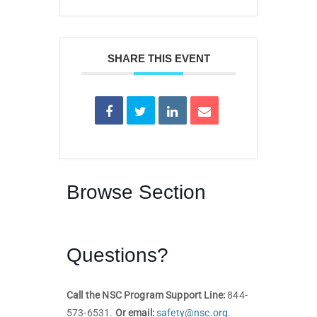
SHARE THIS EVENT
Browse Section
Questions?
Call the NSC Program Support Line:
844-
573-6531.
Or email:
safety@nsc.org
.