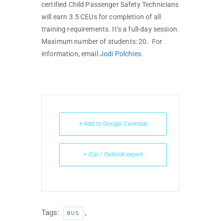
certified Child Passenger Safety Technicians
will earn 3.5 CEUs for completion of all
training requirements. It’s a full-day session.
Maximum number of students: 20. For
information, email
Jodi Polchies
.
+ Add to Google Calendar
+ iCal / Outlook export
Tags:
,
BUS