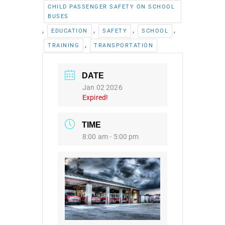
CHILD PASSENGER SAFETY ON SCHOOL
BUSES
,
,
,
,
EDUCATION
SAFETY
SCHOOL
,
TRAINING
TRANSPORTATION
DATE
Jan 02 2026
Expired!
TIME
8:00 am - 5:00 pm