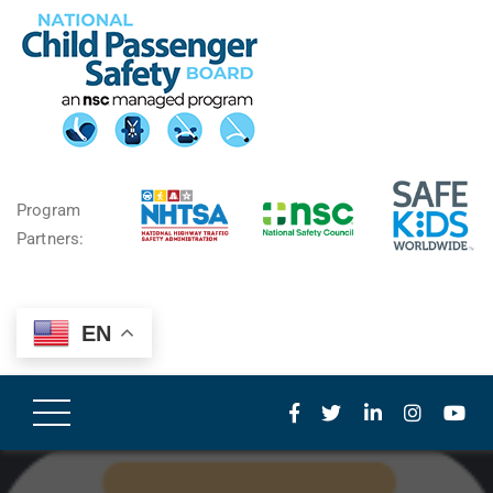
Program
Partners:
EN