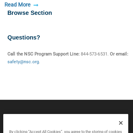
Read More
Browse Section
Questions?
Call the NSC Program Support Line:
844-573-6531.
Or email:
safety@nsc.org
.
© 2026 CPS Board & National Safety Council
Copyright and Privacy Policy
By clicking “Accept All Cookies”, you agree to the storing of cookies