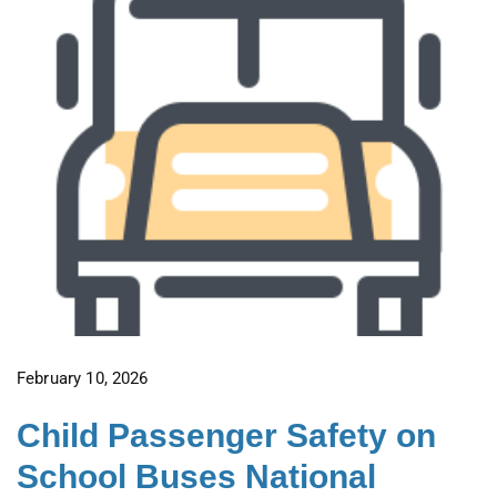
February 10, 2026
Child Passenger Safety on
School Buses National