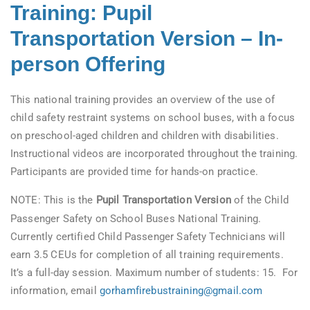
Training: Pupil
Transportation Version – In-
person Offering
This national training provides an overview of the use of
child safety restraint systems on school buses, with a focus
on preschool-aged children and children with disabilities.
Instructional videos are incorporated throughout the training.
Participants are provided time for hands-on practice.
NOTE: This is the
Pupil Transportation Version
of the Child
Passenger Safety on School Buses National Training.
Currently certified Child Passenger Safety Technicians will
earn 3.5 CEUs for completion of all training requirements.
It’s a full-day session. Maximum number of students: 15. For
information, email
gorhamfirebustraining@gmail.com