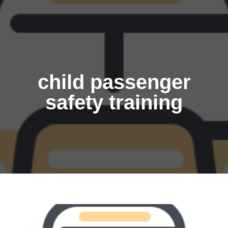
child passenger
safety training