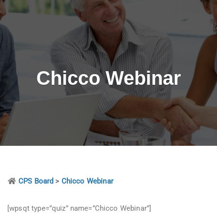
Chicco Webinar
CPS Board
>
Chicco Webinar
[wpsqt type=”quiz” name=”Chicco Webinar”]