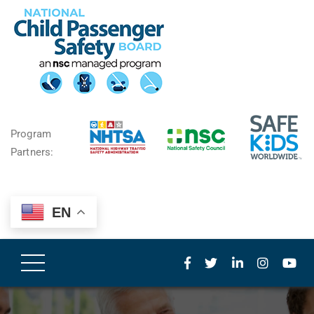
Program
Partners:
EN