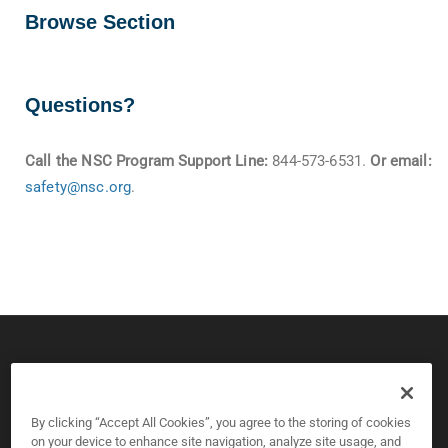
Browse Section
Questions?
Call the NSC Program Support Line:
844-573-6531.
Or email:
safety@nsc.org
.
© 2026 CPS Board & National Safety Council
Copyright and Privacy Policy
By clicking “Accept All Cookies”, you agree to the storing of cookies
on your device to enhance site navigation, analyze site usage, and