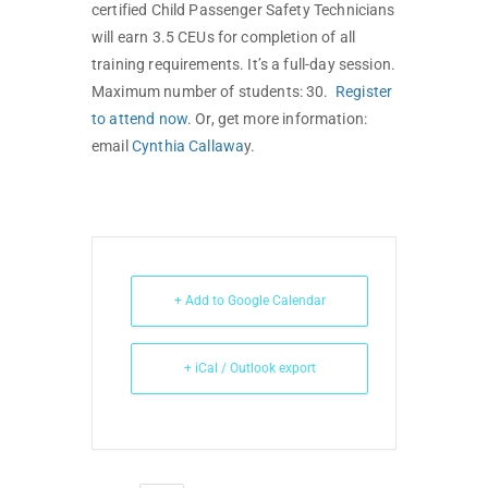
certified Child Passenger Safety Technicians
will earn 3.5 CEUs for completion of all
training requirements. It’s a full-day session.
Maximum number of students: 30.
Register
to attend now
. Or, get more information:
email
Cynthia Callawa
y.
+ Add to Google Calendar
+ iCal / Outlook export