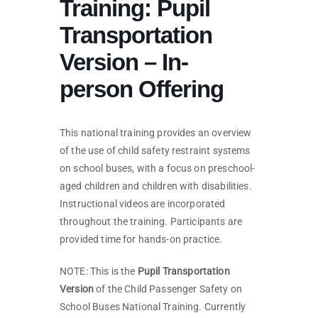
Training: Pupil
Transportation
Version – In-
person Offering
This national training provides an overview
of the use of child safety restraint systems
on school buses, with a focus on preschool-
aged children and children with disabilities.
Instructional videos are incorporated
throughout the training. Participants are
provided time for hands-on practice.
NOTE: This is the
Pupil Transportation
Version
of the Child Passenger Safety on
School Buses National Training. Currently