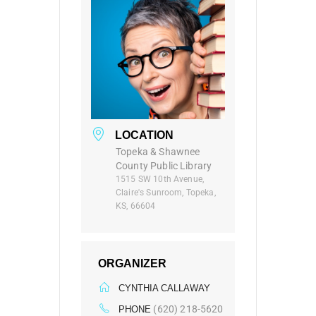
LOCATION
Topeka & Shawnee
County Public Library
1515 SW 10th Avenue,
Claire's Sunroom, Topeka,
KS, 66604
ORGANIZER
CYNTHIA CALLAWAY
(620) 218-5620
PHONE