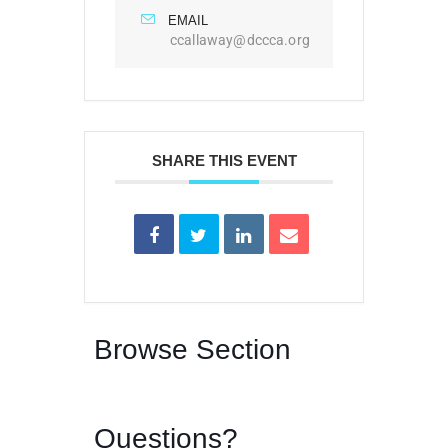
EMAIL
ccallaway@dccca.org
SHARE THIS EVENT
Browse Section
Questions?