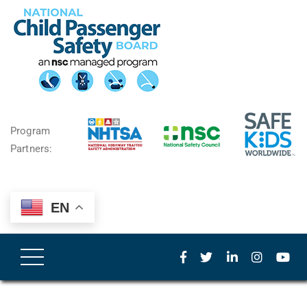
Program
Partners:
EN