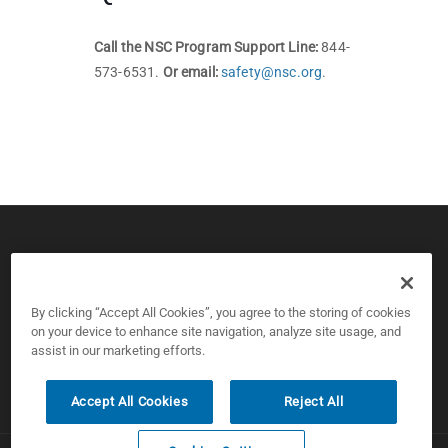
Call the NSC Program Support Line:
844-
573-6531.
Or email:
safety@nsc.org
.
© 2026 CPS Board & National Safety Council
Copyright and Privacy Policy
By clicking “Accept All Cookies”, you agree to the storing of cookies
on your device to enhance site navigation, analyze site usage, and
assist in our marketing efforts.
Cookies Settings
Accept All Cookies
Reject All