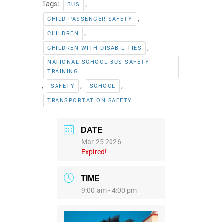
Tags:
,
BUS
,
CHILD PASSENGER SAFETY
,
CHILDREN
,
CHILDREN WITH DISABILITIES
NATIONAL SCHOOL BUS SAFETY
TRAINING
,
,
,
SAFETY
SCHOOL
TRANSPORTATION SAFETY
DATE
Mar 25 2026
Expired!
TIME
9:00 am - 4:00 pm