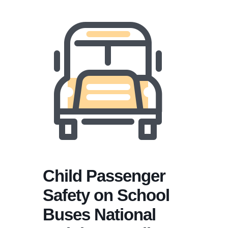
Child Passenger
Safety on School
Buses National