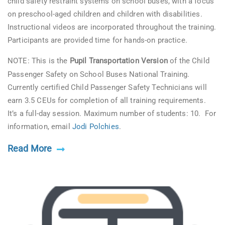
child safety restraint systems on school buses, with a focus
on preschool-aged children and children with disabilities.
Instructional videos are incorporated throughout the training.
Participants are provided time for hands-on practice.
NOTE: This is the
Pupil Transportation Version
of the Child
Passenger Safety on School Buses National Training.
Currently certified Child Passenger Safety Technicians will
earn 3.5 CEUs for completion of all training requirements.
It’s a full-day session. Maximum number of students: 10. For
information, email
Jodi Polchies
.
Read More