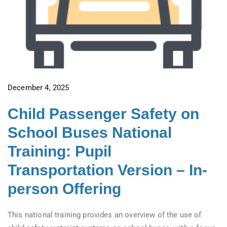
December 4, 2025
Child Passenger Safety on
School Buses National
Training: Pupil
Transportation Version – In-
person Offering
This national training provides an overview of the use of