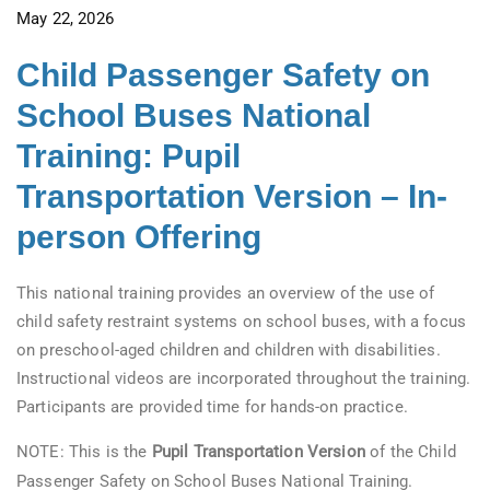
May 22, 2026
Child Passenger Safety on
School Buses National
Training: Pupil
Transportation Version – In-
person Offering
This national training provides an overview of the use of
child safety restraint systems on school buses, with a focus
on preschool-aged children and children with disabilities.
Instructional videos are incorporated throughout the training.
Participants are provided time for hands-on practice.
NOTE: This is the
Pupil Transportation Version
of the Child
Passenger Safety on School Buses National Training.