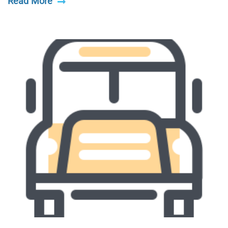
Read More