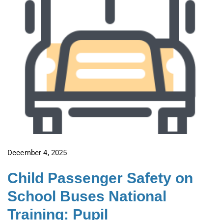
December 4, 2025
Child Passenger Safety on
School Buses National
Training: Pupil