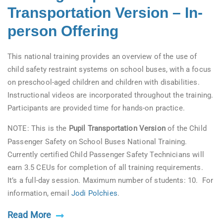
Transportation Version – In-
person Offering
This national training provides an overview of the use of
child safety restraint systems on school buses, with a focus
on preschool-aged children and children with disabilities.
Instructional videos are incorporated throughout the training.
Participants are provided time for hands-on practice.
NOTE: This is the
Pupil Transportation Version
of the Child
Passenger Safety on School Buses National Training.
Currently certified Child Passenger Safety Technicians will
earn 3.5 CEUs for completion of all training requirements.
It’s a full-day session. Maximum number of students: 10. For
information, email
Jodi Polchies
.
Read More