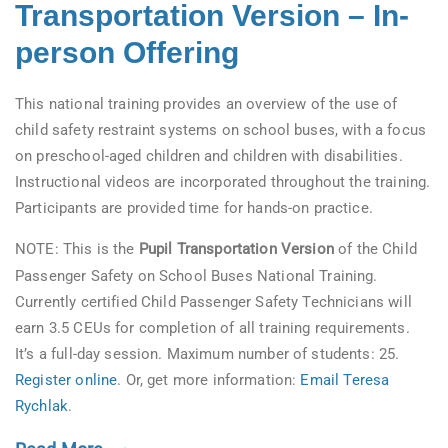
Transportation Version – In-
person Offering
This national training provides an overview of the use of
child safety restraint systems on school buses, with a focus
on preschool-aged children and children with disabilities.
Instructional videos are incorporated throughout the training.
Participants are provided time for hands-on practice.
NOTE: This is the
Pupil Transportation Version
of the Child
Passenger Safety on School Buses National Training.
Currently certified Child Passenger Safety Technicians will
earn 3.5 CEUs for completion of all training requirements.
It’s a full-day session. Maximum number of students: 25.
Register online
. Or, get more information:
Email Teresa
Rychlak
.