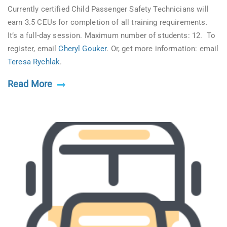
Currently certified Child Passenger Safety Technicians will
earn 3.5 CEUs for completion of all training requirements.
It’s a full-day session. Maximum number of students: 12. To
register, email
Cheryl Gouker
. Or, get more information: email
Teresa Rychlak
.
Read More