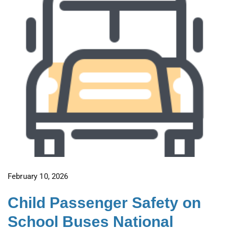
February 10, 2026
Child Passenger Safety on
School Buses National