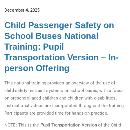
December 4, 2025
Child Passenger Safety on
School Buses National
Training: Pupil
Transportation Version – In-
person Offering
This national training provides an overview of the use of
child safety restraint systems on school buses, with a focus
on preschool-aged children and children with disabilities.
Instructional videos are incorporated throughout the training.
Participants are provided time for hands-on practice.
NOTE: This is the
Pupil Transportation Version
of the Child