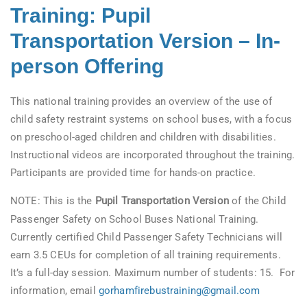
Training: Pupil
Transportation Version – In-
person Offering
This national training provides an overview of the use of
child safety restraint systems on school buses, with a focus
on preschool-aged children and children with disabilities.
Instructional videos are incorporated throughout the training.
Participants are provided time for hands-on practice.
NOTE: This is the
Pupil Transportation Version
of the Child
Passenger Safety on School Buses National Training.
Currently certified Child Passenger Safety Technicians will
earn 3.5 CEUs for completion of all training requirements.
It’s a full-day session. Maximum number of students: 15. For
information, email
gorhamfirebustraining@gmail.com