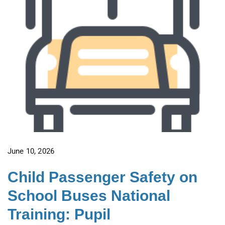
June 10, 2026
Child Passenger Safety on
School Buses National
Training: Pupil