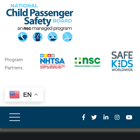
Program
Partners:
EN