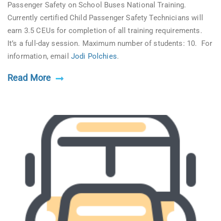
Passenger Safety on School Buses National Training.
Currently certified Child Passenger Safety Technicians will
earn 3.5 CEUs for completion of all training requirements.
It’s a full-day session. Maximum number of students: 10. For
information, email
Jodi Polchies
.
Read More