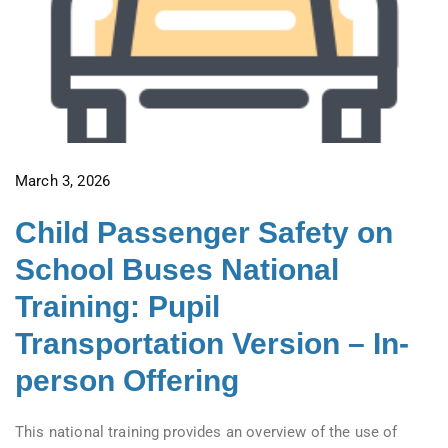
March 3, 2026
Child Passenger Safety on
School Buses National
Training: Pupil
Transportation Version – In-
person Offering
This national training provides an overview of the use of