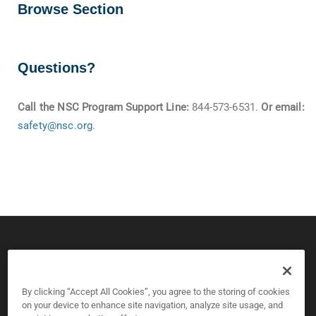
Browse Section
Questions?
Call the NSC Program Support Line:
844-573-6531.
Or email:
safety@nsc.org
.
© 2026 CPS Board & National Safety Council
Copyright and Privacy Policy
By clicking “Accept All Cookies”, you agree to the storing of cookies
on your device to enhance site navigation, analyze site usage, and