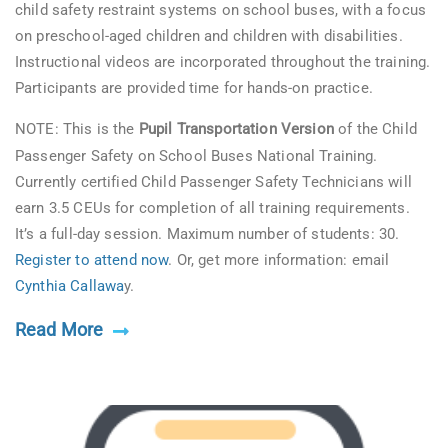
child safety restraint systems on school buses, with a focus
on preschool-aged children and children with disabilities.
Instructional videos are incorporated throughout the training.
Participants are provided time for hands-on practice.
NOTE: This is the
Pupil Transportation Version
of the Child
Passenger Safety on School Buses National Training.
Currently certified Child Passenger Safety Technicians will
earn 3.5 CEUs for completion of all training requirements.
It’s a full-day session. Maximum number of students: 30.
Register to attend now
. Or, get more information: email
Cynthia Callawa
y.
Read More