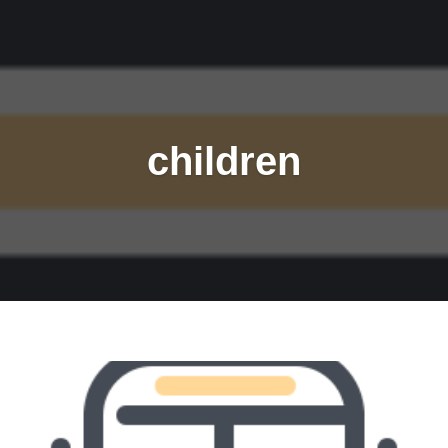
children