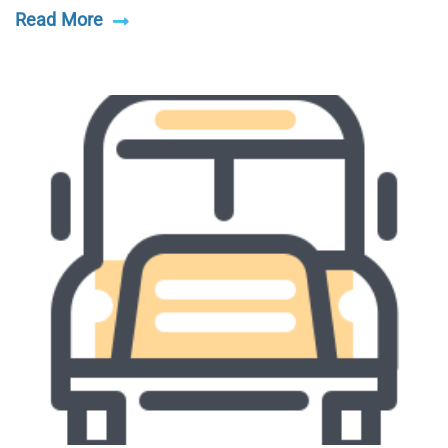
Read More