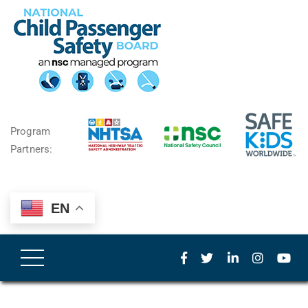
Program
Partners:
EN