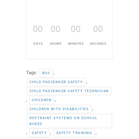
00
00
00
00
DAYS
HOURS
MINUTES
SECONDS
Tags:
,
BUS
,
CHILD PASSENGER SAFETY
CHILD PASSENGER SAFETY TECHNICIAN
,
,
CHILDREN
,
CHILDREN WITH DISABILITIES
RESTRAINT SYSTEMS ON SCHOOL
BUSES
,
,
,
SAFETY
SAFETY TRAINING