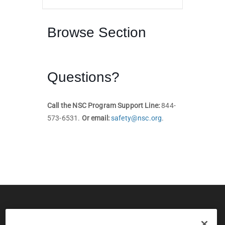
Browse Section
Questions?
Call the NSC Program Support Line:
844-
573-6531.
Or email:
safety@nsc.org
.
© 2026 CPS Board & National Safety Council