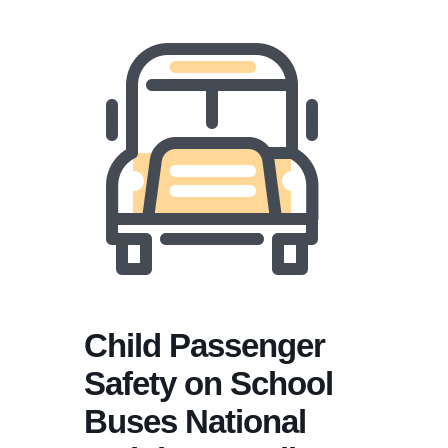
Child Passenger
Safety on School
Buses National