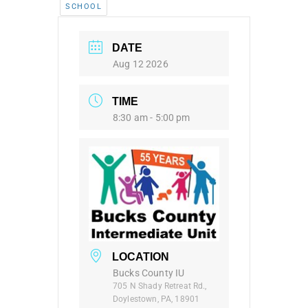
SCHOOL
DATE
Aug 12 2026
TIME
8:30 am - 5:00 pm
LOCATION
Bucks County IU
705 N Shady Retreat Rd.,
Doylestown, PA, 18901