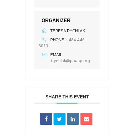
ORGANIZER
TERESA RYCHLAK
1-484-446-
PHONE
3019
EMAIL
trychlak@paaap.org
SHARE THIS EVENT