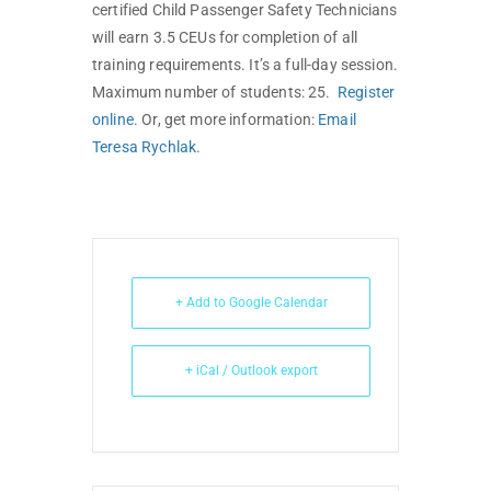
certified Child Passenger Safety Technicians
will earn 3.5 CEUs for completion of all
training requirements. It’s a full-day session.
Maximum number of students: 25.
Register
online
. Or, get more information:
Email
Teresa Rychlak
.
+ Add to Google Calendar
+ iCal / Outlook export