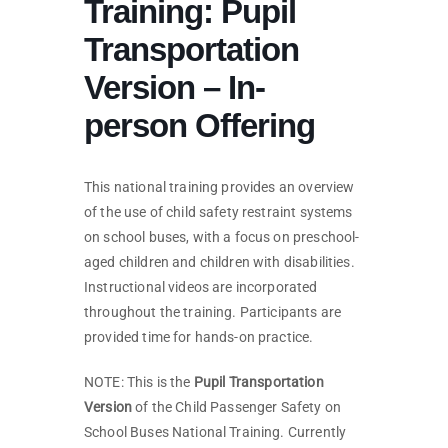
Training: Pupil
Transportation
Version – In-
person Offering
This national training provides an overview
of the use of child safety restraint systems
on school buses, with a focus on preschool-
aged children and children with disabilities.
Instructional videos are incorporated
throughout the training. Participants are
provided time for hands-on practice.
NOTE: This is the
Pupil Transportation
Version
of the Child Passenger Safety on
School Buses National Training. Currently