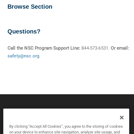
Browse Section
Questions?
Call the NSC Program Support Line:
844-573-6531.
Or email:
safety@nsc.org
.
© 2026 CPS Board & National Safety Council
Copyright and Privacy Policy
By clicking “Accept All Cookies”, you agree to the storing of cookies
on your device to enhance site navigation, analyze site usage, and