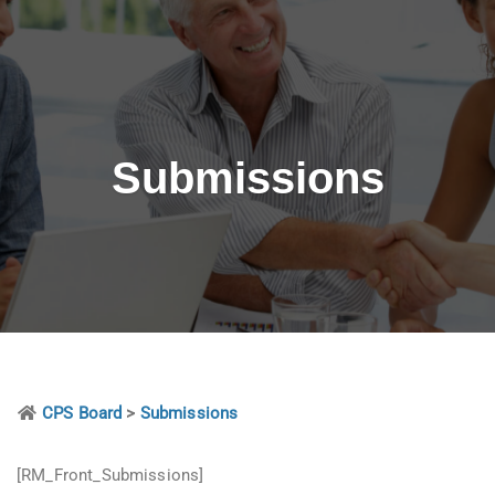
Submissions
CPS Board
>
Submissions
[RM_Front_Submissions]