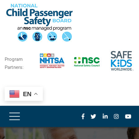
Program
Partners:
EN