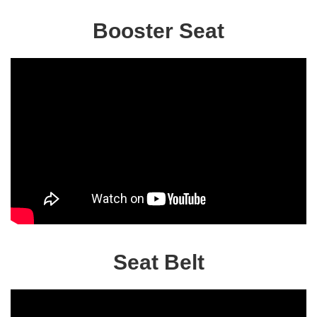
Booster Seat
Seat Belt