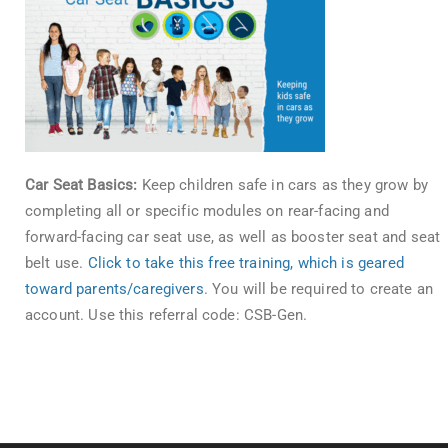
Car Seat Basics:
Keep children safe in cars as they grow by
completing all or specific modules on rear-facing and
forward-facing car seat use, as well as booster seat and seat
belt use.
Click to take this free training, which is geared
toward parents/caregivers
. You will be required to create an
account. Use this referral code: CSB-Gen.