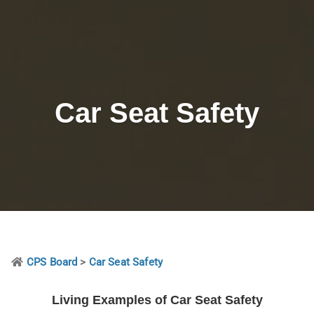
Car Seat Safety
CPS Board
>
Car Seat Safety
Living Examples of Car Seat Safety