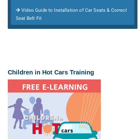
Video Guide to Installation of Car Seats & Correct
Seat Belt Fit
Children in Hot Cars Training