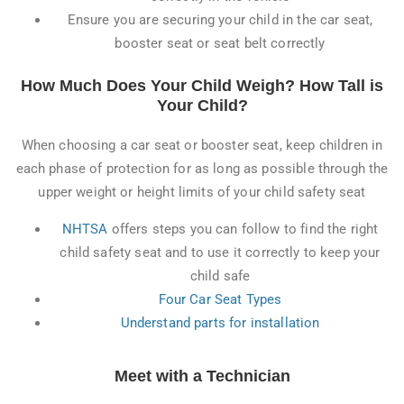
Ensure you are securing your child in the car seat,
booster seat or seat belt correctly
How Much Does Your Child Weigh? How Tall is
Your Child?
When choosing a car seat or booster seat, keep children in
each phase of protection for as long as possible through the
upper weight or height limits of your child safety seat
NHTSA
offers steps you can follow to find the right
child safety seat and to use it correctly to keep your
child safe
Four Car Seat Types
Understand parts for installation
Meet with a Technician