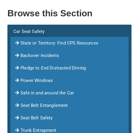
Browse this Section
Car Seat Safety
State or Territory: Find CPS Resources
Backover Incidents
Pledge to End Distracted Driving
Power Windows
Safe in and around the Car
Seat Belt Entanglement
Seat Belt Safety
Trunk Entrapment