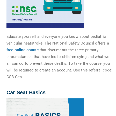
Educate yourself and everyone you know about pediatric
vehicular heatstroke. The National Safety Council offers a
free online course
that documents the three primary
circumstances that have led to children dying and what we
all can do to prevent these deaths. To take the course, you
will be required to create an account. Use this referral code:
CSB-Gen.
Car Seat Basics