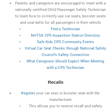
Parents and caregivers are encouraged to meet with a
nationally certified Child Passenger Safety Technician
to learn how to correctly use car seats, booster seats
and seat belts for all passengers in their vehicle
Find a Technician
NHTSA CPS Inspection Station Directory
Safe Kids CPS Community Events
Virtual Car Seat Checks through National Safety
Council’s Safety Connection
What Caregivers Should Expect When Meeting
with a CPS Technician
Recalls
Register
your car seat or booster seat with the
manufacturer
This allows you to receive recall and safety