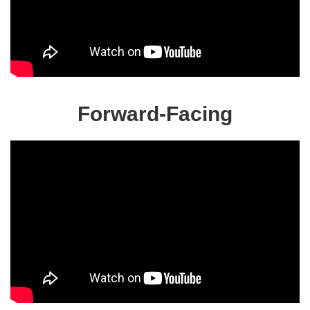
Forward-Facing