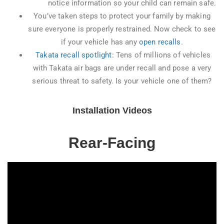
notice information so your child can remain safe.
You’ve taken steps to protect your family by making
sure everyone is properly restrained. Now check to see
if your vehicle has any
open recalls
.
Takata recall spotlight:
Tens of millions of vehicles
with Takata air bags are under recall and pose a very
serious threat to safety. Is your vehicle one of them?
Installation Videos
Rear-Facing