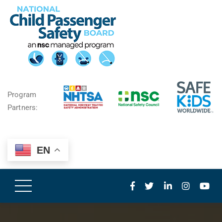
Program
Partners:
EN