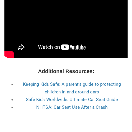
Additional Resources:
Keeping Kids Safe: A parent’s guide to protecting
children in and around cars
Safe Kids Worldwide: Ultimate Car Seat Guide
NHTSA: Car Seat Use After a Crash