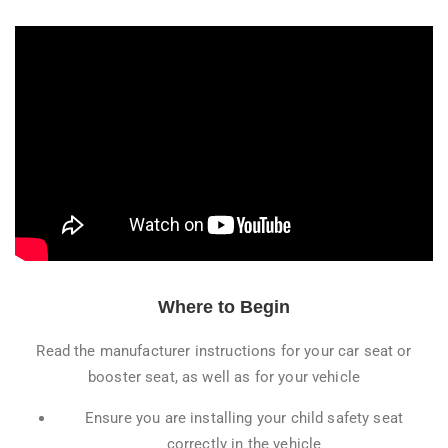
Where to Begin
Read the manufacturer instructions for your car seat or
booster seat, as well as for your vehicle
Ensure you are installing your child safety seat
correctly in the vehicle