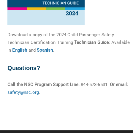
Download a copy of the 2024 Child Passenger Safety
Technician Certification Training
Technician Guide
: Available
in
English
and
Spanish
.
Questions?
Call the NSC Program Support Line:
844-573-6531.
Or email:
safety@nsc.org
.