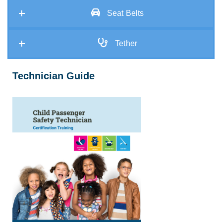
Seat Belts
Tether
Technician Guide