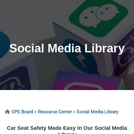
Social Media Library
CPS Board
>
Resource Center
>
Social Media Library
Car Seat Safety Made Easy in Our Social Media