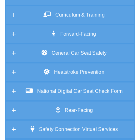
Curriculum & Training
Forward-Facing
General Car Seat Safety
Heatstroke Prevention
National Digital Car Seat Check Form
Rear-Facing
Safety Connection Virtual Services