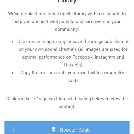
Library
We’ve stocked our social media library with free assets to
help you connect with parents and caregivers in your
community:
Click on an image, copy or save the image and share it
on your own social channels (all images are sized for
optimal performance on Facebook, Instagram and
LinkedIn)
Copy the text or create your own text to personalize
posts
Click on the “+” sign next to each heading below to view the
content.
Booster Seats