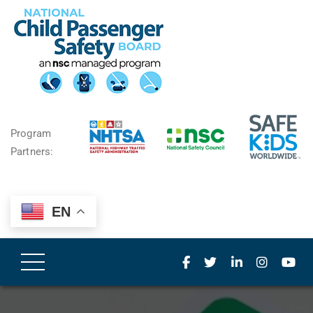
Program
Partners:
EN