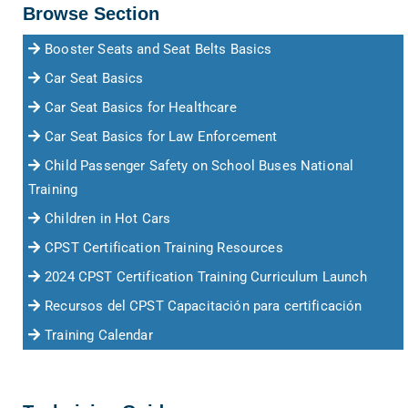
Browse Section
Booster Seats and Seat Belts Basics
Car Seat Basics
Car Seat Basics for Healthcare
Car Seat Basics for Law Enforcement
Child Passenger Safety on School Buses National
Training
Children in Hot Cars
CPST Certification Training Resources
2024 CPST Certification Training Curriculum Launch
Recursos del CPST Capacitación para certificación
Training Calendar