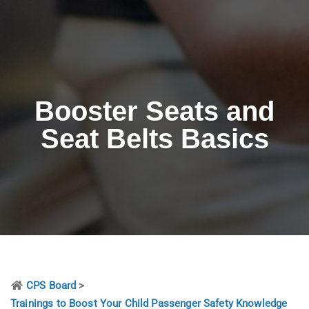
Booster Seats and
Seat Belts Basics
CPS Board
>
Trainings to Boost Your Child Passenger Safety Knowledge