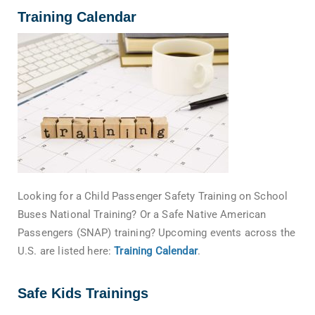
Training Calendar
Looking for a Child Passenger Safety Training on School
Buses National Training? Or a Safe Native American
Passengers (SNAP) training? Upcoming events across the
U.S. are listed here:
Training Calendar
.
Safe Kids Trainings