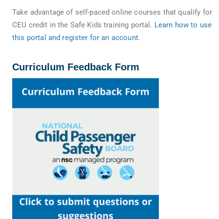
Take advantage of self-paced online courses that qualify for
CEU credit in the Safe Kids training portal.
Learn how to use
this portal and register for an account
.
Curriculum Feedback Form