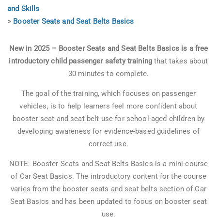
and Skills
>
Booster Seats and Seat Belts Basics
New in 2025 – Booster Seats and Seat Belts Basics is a
free
introductory child passenger safety training
that takes about
30 minutes to complete.
The goal of the training, which focuses on passenger
vehicles, is to help learners feel more confident about
booster seat and seat belt use for school-aged children by
developing awareness for evidence-based guidelines of
correct use.
NOTE: Booster Seats and Seat Belts Basics is a mini-course
of Car Seat Basics. The introductory content for the course
varies from the booster seats and seat belts section of Car
Seat Basics and has been updated to focus on booster seat
use.