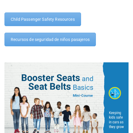
Child Passenger Safety Resources
Recursos de seguridad de niños pasajeros