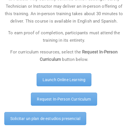
Technician or Instructor may deliver an in-person offering of
this training. An in-person training takes about 30 minutes to
deliver. This course is available in English and Spanish.
To earn proof of completion, participants must attend the
training in its entirety.
For curriculum resources, select the
Request In-Person
Curriculum
button below.
Launch Online Learning
Request In-Person Curriculum
Solicitar un plan de estudios presencial