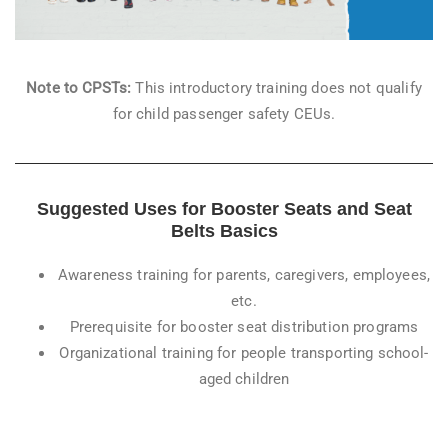
Note to CPSTs:
This introductory training does not qualify
for child passenger safety CEUs.
Suggested Uses for Booster Seats and Seat
Belts Basics
Awareness training for parents, caregivers, employees,
etc.
Prerequisite for booster seat distribution programs
Organizational training for people transporting school-
aged children