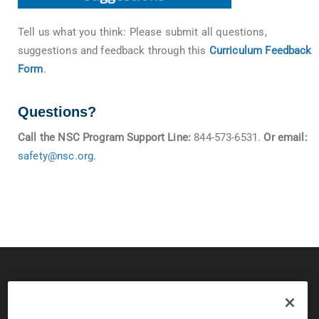
Tell us what you think: Please submit all questions,
suggestions and feedback through this
Curriculum Feedback
Form
.
Questions?
Call the NSC Program Support Line:
844-573-6531.
Or email:
safety@nsc.org
.
© 2026 CPS Board & National Safety Council
Copyright and Privacy Policy