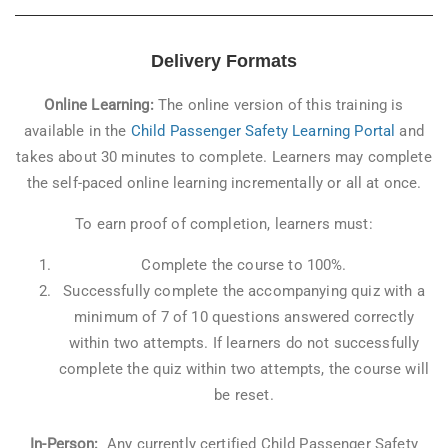
Delivery Formats
Online Learning:
The online version of this training is
available in the
Child Passenger Safety Learning Portal
and
takes about 30 minutes to complete. Learners may complete
the self-paced online learning incrementally or all at once.
To earn proof of completion, learners must:
Complete the course to 100%.
Successfully complete the accompanying quiz with a
minimum of 7 of 10 questions answered correctly
within two attempts. If learners do not successfully
complete the quiz within two attempts, the course will
be reset.
In-Person:
Any currently certified Child Passenger Safety