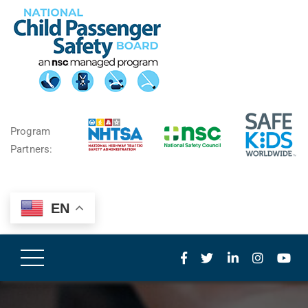
Program
Partners:
EN