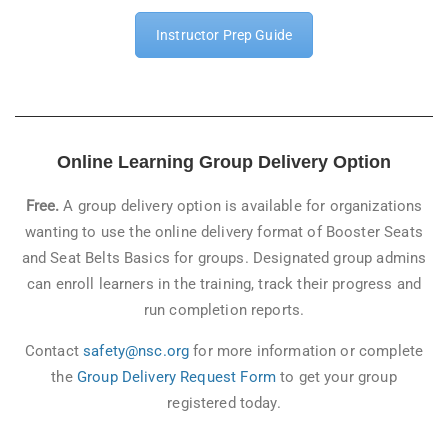
Instructor Prep Guide
Online Learning Group Delivery Option
Free.
A group delivery option is available for organizations
wanting to use the online delivery format of Booster Seats
and Seat Belts Basics for groups. Designated group admins
can enroll learners in the training, track their progress and
run completion reports.
Contact
safety@nsc.org
for more information or complete
the
Group Delivery Request Form
to get your group
registered today.