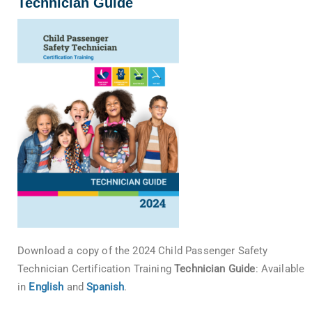
Technician Guide
Download a copy of the 2024 Child Passenger Safety
Technician Certification Training
Technician Guide
: Available
in
English
and
Spanish
.